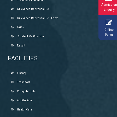
Training & Placement
Admission
Grievance Redressal Cell
Enquiry
Grievance Redressal Cell Form
FAQs
Online
Form
Student Verification
Result
FACILITIES
Library
Transport
Computer lab
Auditorium
Health Care