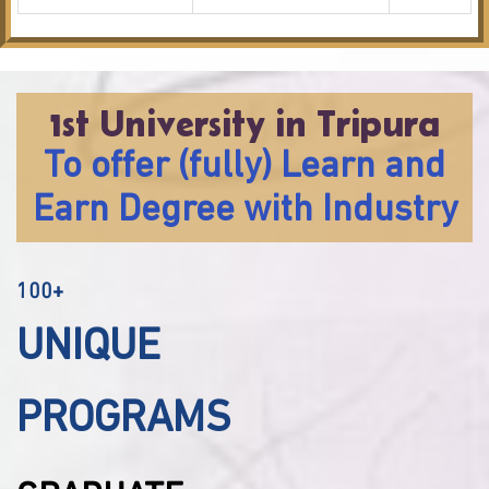
1st University in Tripura
To offer (fully) Learn and
Earn Degree with Industry
100+
UNIQUE
PROGRAMS