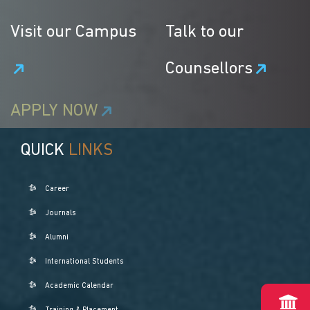
Visit our Campus
Talk to our
Counsellors
APPLY NOW
QUICK
LINKS
Career
Journals
Alumni
International Students
Academic Calendar