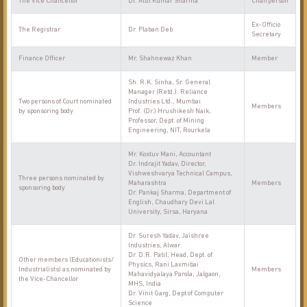
The Vice Chancellor
Dr. Atul Kumar Sharma
Chairperson
Ex-Officio
The Registrar
Dr. Plaban Deb
Secretary
Finance Officer
Mr. Shahnewaz Khan
Member
Sh. R.K. Sinha, Sr. General
Manager (Retd.), Reliance
Two persons of Court nominated
Industries Ltd., Mumbai
Members
by sponsoring body
Prof. (Dr.) Hrushikesh Naik,
Professor, Dept. of Mining
Engineering, NIT, Rourkela
Mr. Kostuv Mani, Accountant
Dr. Indrajit Yadav, Director,
Vishweshvarya Technical Campus,
Three persons nominated by
Maharashtra
Members
sponsoring body
Dr. Pankaj Sharma, Department of
English, Chaudhary Devi Lal
University, Sirsa, Haryana
Dr. Suresh Yadav, Jaishree
Industries, Alwar
Dr. D.R. Patil, Head, Dept. of
Other members (Educationists/
Physics, Rani Laxmibai
Industrialists) as nominated by
Members
Mahavidyalaya Parola, Jalgaon,
the Vice-Chancellor
MHS, India
Dr. Vinit Garg, Dept of Computer
Science