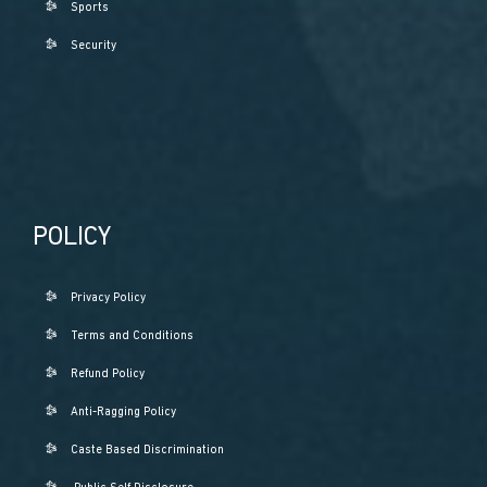
Sports
Security
POLICY
Privacy Policy
Terms and Conditions
Refund Policy
Anti-Ragging Policy
Caste Based Discrimination