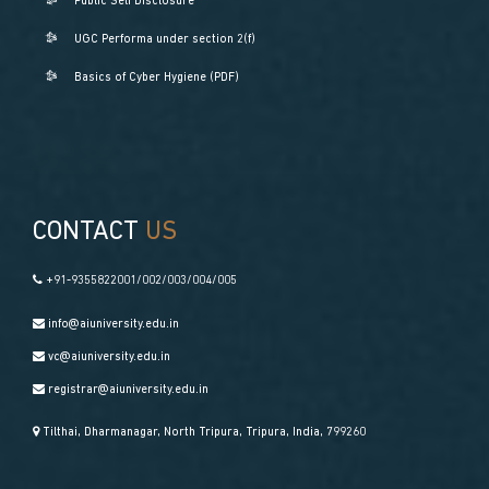
Public Self Disclosure
UGC Performa under section 2(f)
Basics of Cyber Hygiene (PDF)
CONTACT
US
+91-9355822001/002/003/004/005
info@aiuniversity.edu.in
vc@aiuniversity.edu.in
registrar@aiuniversity.edu.in
Tilthai, Dharmanagar, North Tripura, Tripura, India, 799260