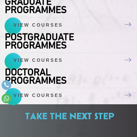
GRADUATE
PROGRAMMES
VIEW COURSES
POSTGRADUATE
PROGRAMMES
VIEW COURSES
DOCTORAL
PROGRAMMES
VIEW COURSES
TAKE THE NEXT STEP