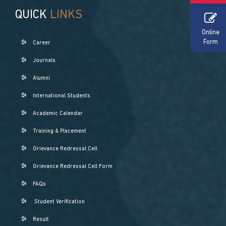
QUICK
LINKS
Online
Form
Career
Journals
Alumni
International Students
Academic Calendar
Training & Placement
Grievance Redressal Cell
Grievance Redressal Cell Form
FAQs
Student Verification
Result