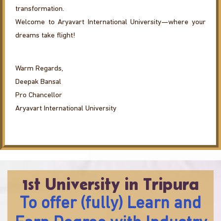
transformation.
Welcome to Aryavart International University—where your
dreams take flight!
Warm Regards,
Deepak Bansal
Pro Chancellor
Aryavart International University
1st University in Tripura
To offer (fully) Learn and