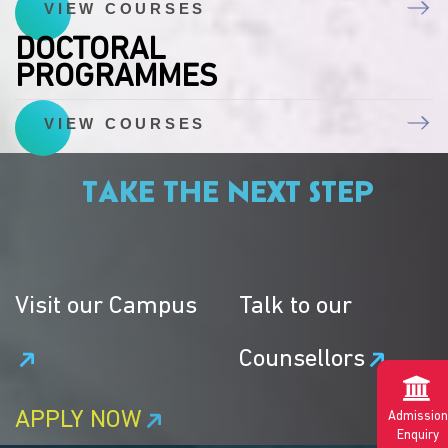
VIEW COURSES
DOCTORAL
PROGRAMMES
VIEW COURSES
TAKE THE NEXT STEP
Visit our Campus
Talk to our
Counsellors
APPLY NOW
Admission
Enquiry