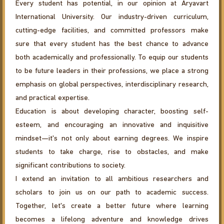
Every student has potential, in our opinion at Aryavart
International University. Our industry-driven curriculum,
cutting-edge facilities, and committed professors make
sure that every student has the best chance to advance
both academically and professionally. To equip our students
to be future leaders in their professions, we place a strong
emphasis on global perspectives, interdisciplinary research,
and practical expertise.
Education is about developing character, boosting self-
esteem, and encouraging an innovative and inquisitive
mindset—it's not only about earning degrees. We inspire
students to take charge, rise to obstacles, and make
significant contributions to society.
I extend an invitation to all ambitious researchers and
scholars to join us on our path to academic success.
Together, let's create a better future where learning
becomes a lifelong adventure and knowledge drives