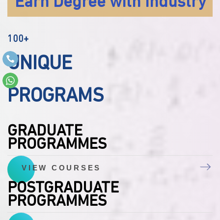
Earn Degree with Industry
100+
UNIQUE
PROGRAMS
GRADUATE
PROGRAMMES
VIEW COURSES
POSTGRADUATE
PROGRAMMES