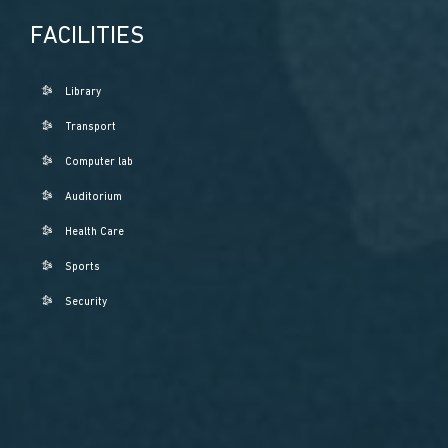
FACILITIES
Library
Transport
Computer lab
Auditorium
Health Care
Sports
Security