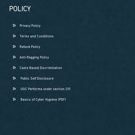
POLICY
Privacy Policy
Terms and Conditions
Refund Policy
Anti-Ragging Policy
Caste Based Discrimination
Public Self Disclosure
UGC Performa under section 2(f)
Basics of Cyber Hygiene (PDF)