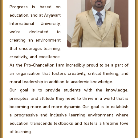
Progress is based on
education, and at Aryavart
International University,
we're dedicated to
creating an environment
that encourages learning,
creativity, and excellence.
As the Pro-Chancellor, I am incredibly proud to be a part of
an organization that fosters creativity, critical thinking, and
moral leadership in addition to academic knowledge.
Our goal is to provide students with the knowledge,
principles, and attitude they need to thrive in a world that is
becoming more and more dynamic. Our goal is to establish
a progressive and inclusive learning environment where
education transcends textbooks and fosters a lifetime love
of learning.