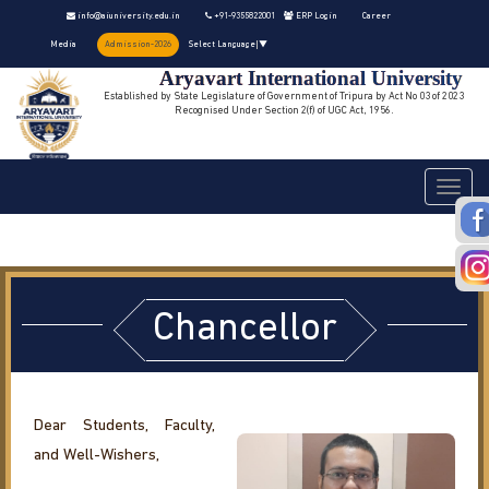
info@aiuniversity.edu.in
+91-9355822001
ERP Login
Career
Media
Admission-2026
Select Language
▼
Aryavart International University
Established by State Legislature of Government of Tripura by Act No 03 of 2023
Recognised Under Section 2(f) of UGC Act, 1956.
Toggle
navigati
Chancellor
Dear Students, Faculty,
and Well-Wishers,