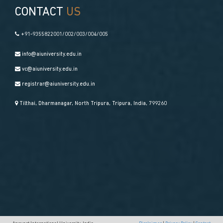
CONTACT
US
+91-9355822001/002/003/004/005
info@aiuniversity.edu.in
vc@aiuniversity.edu.in
registrar@aiuniversity.edu.in
Tilthai, Dharmanagar, North Tripura, Tripura, India, 799260