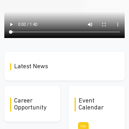
Latest News
Career
Event
Opportunity
Calendar
FRI