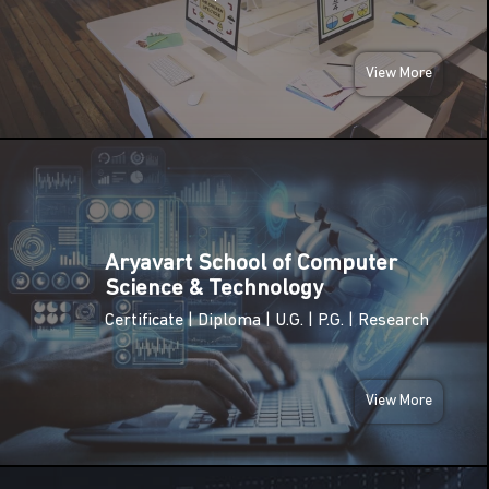
(Birth
Anniversary
JAN
of Swami
2026
Vivekananda)
View More
Netaji
FRI
Subhas
23
Chandra
Bose
JAN
Jayanti
2026
(Parakram
Diwas)
Aryavart School of Computer
MON
Science & Technology
26
Republic
Certificate | Diploma | U.G. | P.G. | Research
Day of
JAN
India
2026
View More
SUN
08
International
Women’s
MAR
Day