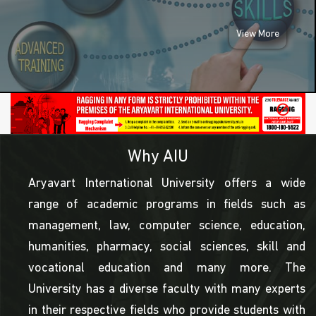
View More
Why AIU
Aryavart International University offers a wide
range of academic programs in fields such as
management, law, computer science, education,
humanities, pharmacy, social sciences, skill and
vocational education and many more. The
University has a diverse faculty with many experts
in their respective fields who provide students with