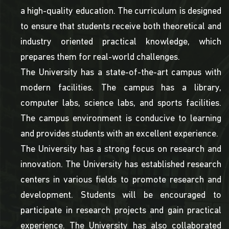
a high-quality education. The curriculum is designed
to ensure that students receive both theoretical and
industry oriented practical knowledge, which
prepares them for real-world challenges.
The University has a state-of-the-art campus with
modern facilities. The campus has a library,
computer labs, science labs, and sports facilities.
The campus environment is conducive to learning
and provides students with an excellent experience.
The University has a strong focus on research and
innovation. The University has established research
centers in various fields to promote research and
development. Students will be encouraged to
participate in research projects and gain practical
experience. The University has also collaborated