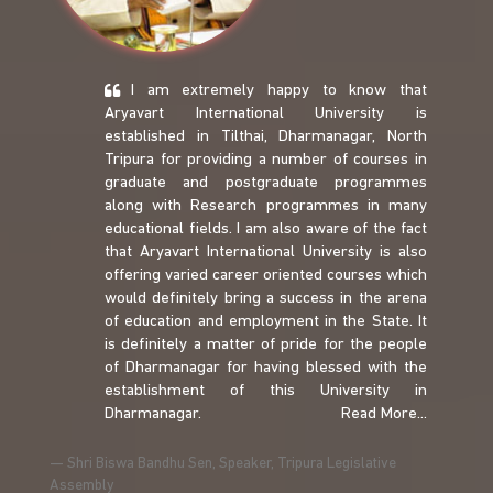
I am extremely happy to know that
Aryavart International University is
established in Tilthai, Dharmanagar, North
Tripura for providing a number of courses in
graduate and postgraduate programmes
along with Research programmes in many
educational fields. I am also aware of the fact
that Aryavart International University is also
offering varied career oriented courses which
would definitely bring a success in the arena
of education and employment in the State. It
is definitely a matter of pride for the people
of Dharmanagar for having blessed with the
establishment of this University in
Dharmanagar.
Read More...
Shri Biswa Bandhu Sen, Speaker, Tripura Legislative
Assembly