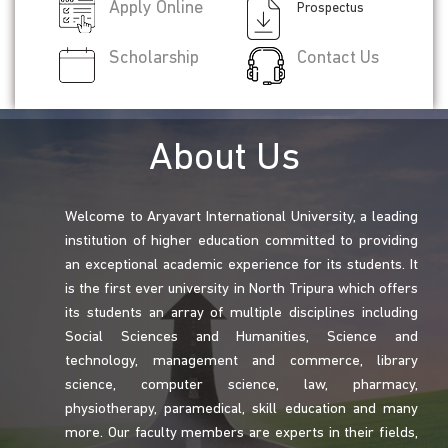
Apply Online
Prospectus
Scholarship
Contact Us
About Us
Welcome to Aryavart International University, a leading
institution of higher education committed to providing
an exceptional academic experience for its students. It
is the first ever university in North Tripura which offers
its students an array of multiple disciplines including
Social Sciences and Humanities, Science and
technology, management and commerce, library
science, computer science, law, pharmacy,
physiotherapy, paramedical, skill education and many
more. Our faculty members are experts in their fields,