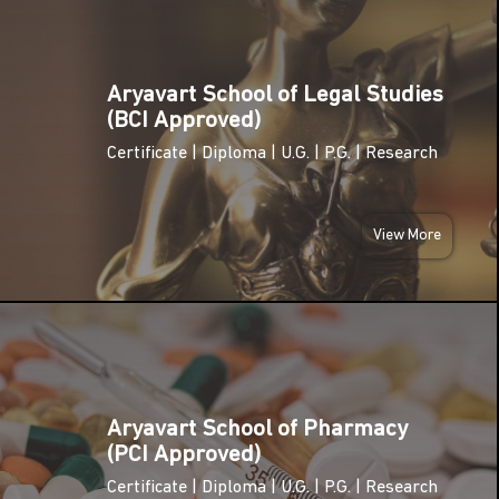
THU
25
Fresher's
Aryavart School of Legal Studies
Party
SEP
(BCI Approved)
2025
Certificate | Diploma | U.G. | P.G. | Research
THU
25
World
Pharmacists
View More
SEP
Day
2025
FRI
10th
10
October –
World
OCT
Mental
2025
Health Day
Aryavart School of Pharmacy
(PCI Approved)
A.P.J. Abdul
WED
Certificate | Diploma | U.G. | P.G. | Research
Kalam Birth