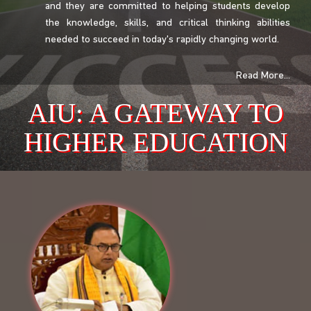
and they are committed to helping students develop
the knowledge, skills, and critical thinking abilities
needed to succeed in today's rapidly changing world.
Read More...
AIU: A GATEWAY TO
HIGHER EDUCATION