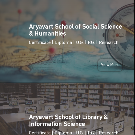
TUE
02
National
Pollution
Aryavart School of Social Science
DEC
Control Day
& Humanities
2025
Certificate | Diploma | U.G. | P.G. | Research
TUE
International
09
Anti-
Corruption
View More
DEC
Day
2025
SUN
National
14
Energy
Conservation
DEC
Day
2025
Aryavart School of Library &
Information Science
National
MON
Youth Day
Certificate | Diploma | U.G. | P.G. | Research
12