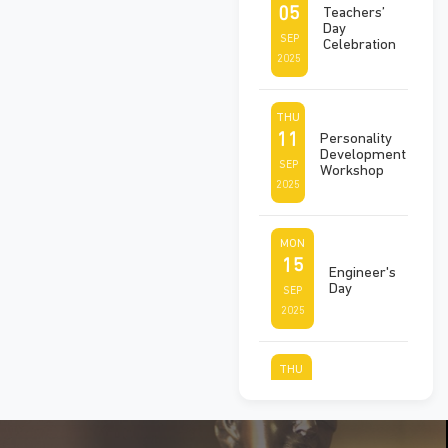
05
Teachers’
Day
SEP
Celebration
2025
THU
11
Personality
Development
SEP
Workshop
2025
MON
15
Engineer's
Day
SEP
2025
THU
25
Ek Ped
Maa Ke
SEP
Naam
2025