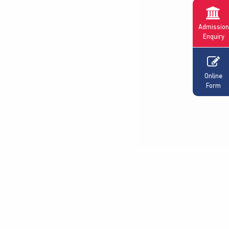
Admission
Enquiry
Online
Form