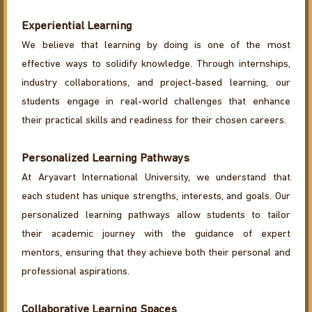
Experiential Learning
We believe that learning by doing is one of the most
effective ways to solidify knowledge. Through internships,
industry collaborations, and project-based learning, our
students engage in real-world challenges that enhance
their practical skills and readiness for their chosen careers.
Personalized Learning Pathways
At Aryavart International University, we understand that
each student has unique strengths, interests, and goals. Our
personalized learning pathways allow students to tailor
their academic journey with the guidance of expert
mentors, ensuring that they achieve both their personal and
professional aspirations.
Collaborative Learning Spaces