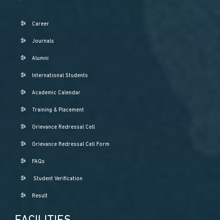
Career
Journals
Alumni
International Students
Academic Calendar
Training & Placement
Grievance Redressal Cell
Grievance Redressal Cell Form
FAQs
Student Verification
Result