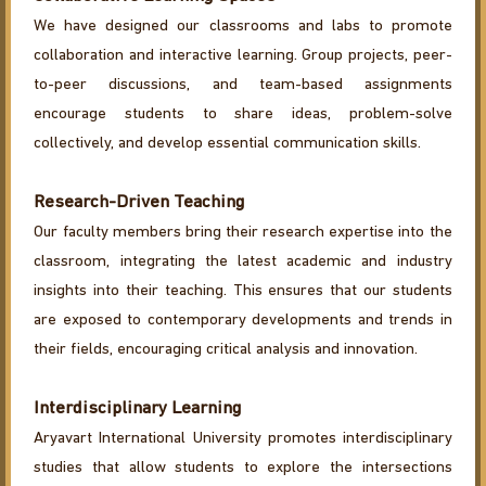
We have designed our classrooms and labs to promote
collaboration and interactive learning. Group projects, peer-
to-peer discussions, and team-based assignments
encourage students to share ideas, problem-solve
collectively, and develop essential communication skills.
Research-Driven Teaching
Our faculty members bring their research expertise into the
classroom, integrating the latest academic and industry
insights into their teaching. This ensures that our students
are exposed to contemporary developments and trends in
their fields, encouraging critical analysis and innovation.
Interdisciplinary Learning
Aryavart International University promotes interdisciplinary
studies that allow students to explore the intersections