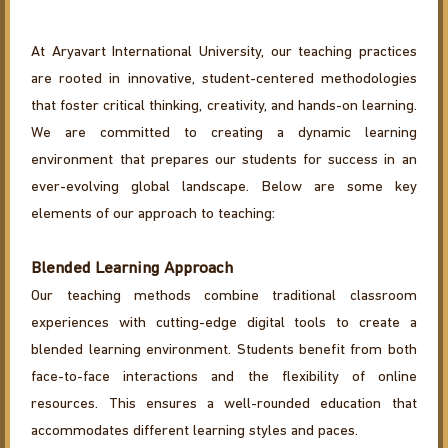
At Aryavart International University, our teaching practices
are rooted in innovative, student-centered methodologies
that foster critical thinking, creativity, and hands-on learning.
We are committed to creating a dynamic learning
environment that prepares our students for success in an
ever-evolving global landscape. Below are some key
elements of our approach to teaching:
Blended Learning Approach
Our teaching methods combine traditional classroom
experiences with cutting-edge digital tools to create a
blended learning environment. Students benefit from both
face-to-face interactions and the flexibility of online
resources. This ensures a well-rounded education that
accommodates different learning styles and paces.