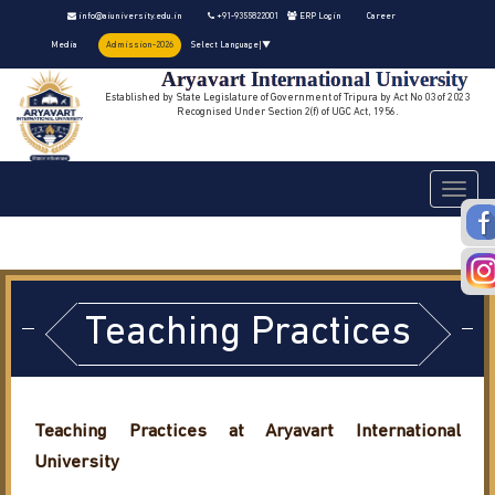
info@aiuniversity.edu.in
+91-9355822001
ERP Login
Career
Media
Admission-2026
Select Language
▼
Aryavart International University
Established by State Legislature of Government of Tripura by Act No 03 of 2023
Recognised Under Section 2(f) of UGC Act, 1956.
Toggle
navigati
Teaching Practices
Teaching Practices at Aryavart International
University