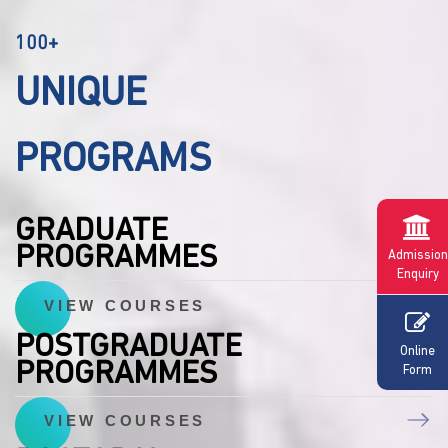
100+
UNIQUE
PROGRAMS
GRADUATE
PROGRAMMES
Admission
Enquiry
VIEW COURSES
POSTGRADUATE
Online
PROGRAMMES
Form
VIEW COURSES