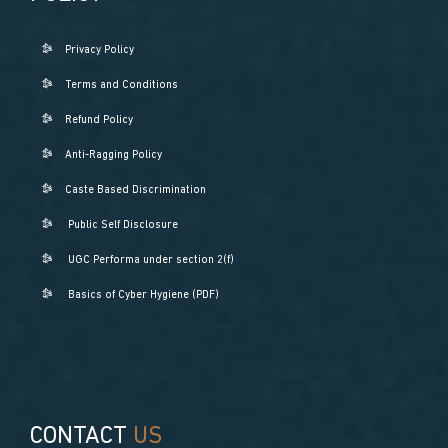
Privacy Policy
Terms and Conditions
Refund Policy
Anti-Ragging Policy
Caste Based Discrimination
Public Self Disclosure
UGC Performa under section 2(f)
Basics of Cyber Hygiene (PDF)
CONTACT
US