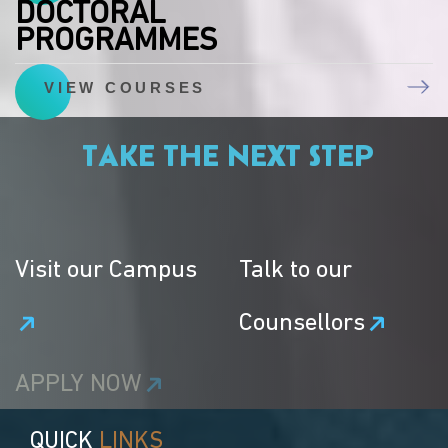
DOCTORAL
PROGRAMMES
VIEW COURSES
TAKE THE NEXT STEP
Visit our Campus
Talk to our
Counsellors
APPLY NOW
QUICK
LINKS