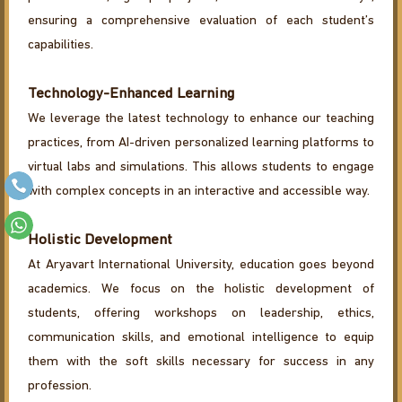
ensuring a comprehensive evaluation of each student’s
capabilities.
Technology-Enhanced Learning
We leverage the latest technology to enhance our teaching
practices, from AI-driven personalized learning platforms to
virtual labs and simulations. This allows students to engage
with complex concepts in an interactive and accessible way.
Holistic Development
At Aryavart International University, education goes beyond
academics. We focus on the holistic development of
students, offering workshops on leadership, ethics,
communication skills, and emotional intelligence to equip
them with the soft skills necessary for success in any
profession.