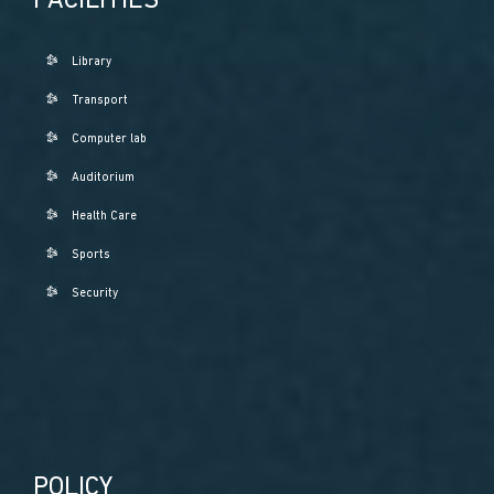
FACILITIES
Library
Transport
Computer lab
Auditorium
Health Care
Sports
Security
POLICY