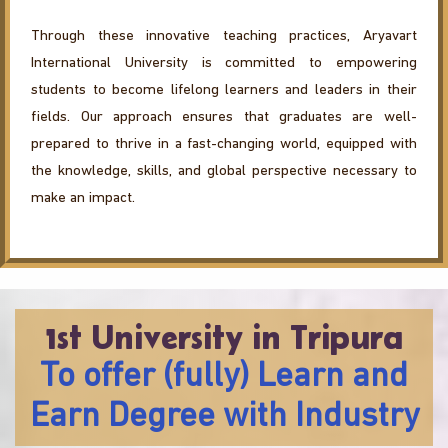
Through these innovative teaching practices, Aryavart
International University is committed to empowering
students to become lifelong learners and leaders in their
fields. Our approach ensures that graduates are well-
prepared to thrive in a fast-changing world, equipped with
the knowledge, skills, and global perspective necessary to
make an impact.
1st University in Tripura
To offer (fully) Learn and
Earn Degree with Industry