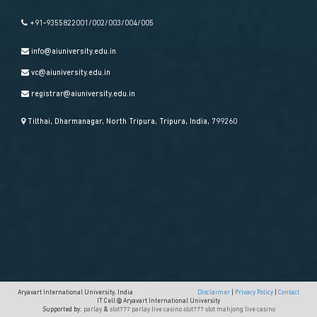
+91-9355822001/002/003/004/005
info@aiuniversity.edu.in
vc@aiuniversity.edu.in
registrar@aiuniversity.edu.in
Tilthai, Dharmanagar, North Tripura, Tripura, India, 799260
Aryavart International University, India
Disclaimer
|
Privacy Policy
|
Contact
IT Cell @ Aryavart International University
Supported by:
parlay
&
slot777
parlay
live casino
slot777
slot mahjong
live casino