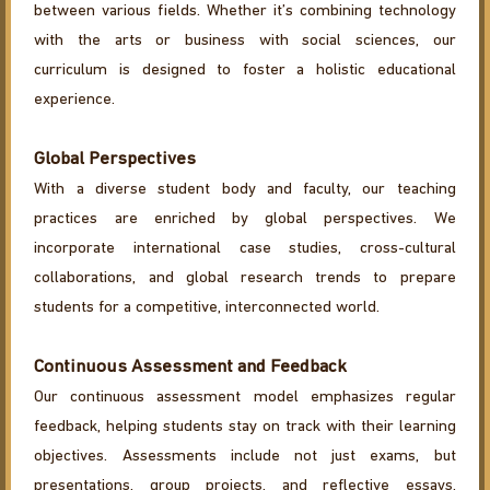
between various fields. Whether it’s combining technology
with the arts or business with social sciences, our
curriculum is designed to foster a holistic educational
experience.
Global Perspectives
With a diverse student body and faculty, our teaching
practices are enriched by global perspectives. We
incorporate international case studies, cross-cultural
collaborations, and global research trends to prepare
students for a competitive, interconnected world.
Continuous Assessment and Feedback
Our continuous assessment model emphasizes regular
feedback, helping students stay on track with their learning
objectives. Assessments include not just exams, but
presentations, group projects, and reflective essays,