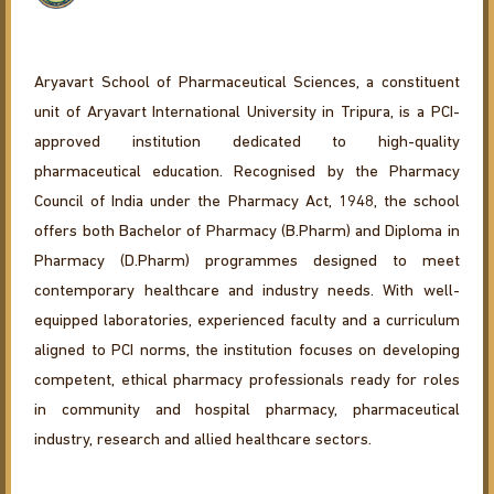
Aryavart School of Pharmaceutical Sciences, a constituent
unit of Aryavart International University in Tripura, is a PCI-
approved institution dedicated to high-quality
pharmaceutical education. Recognised by the Pharmacy
Council of India under the Pharmacy Act, 1948, the school
offers both Bachelor of Pharmacy (B.Pharm) and Diploma in
Pharmacy (D.Pharm) programmes designed to meet
contemporary healthcare and industry needs. With well-
equipped laboratories, experienced faculty and a curriculum
aligned to PCI norms, the institution focuses on developing
competent, ethical pharmacy professionals ready for roles
in community and hospital pharmacy, pharmaceutical
industry, research and allied healthcare sectors.