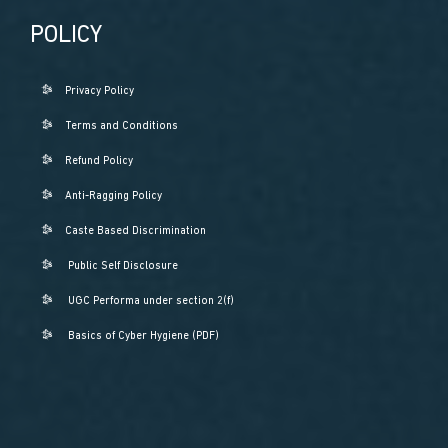
POLICY
Privacy Policy
Terms and Conditions
Refund Policy
Anti-Ragging Policy
Caste Based Discrimination
Public Self Disclosure
UGC Performa under section 2(f)
Basics of Cyber Hygiene (PDF)