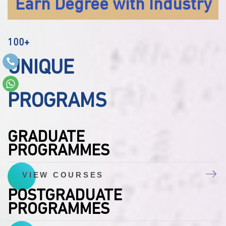
Earn Degree with Industry
100+
UNIQUE
PROGRAMS
GRADUATE
PROGRAMMES
VIEW COURSES
POSTGRADUATE
PROGRAMMES