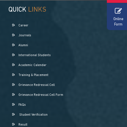
QUICK
LINKS
Online
Form
Career
Journals
Alumni
International Students
Academic Calendar
Training & Placement
Grievance Redressal Cell
Grievance Redressal Cell Form
FAQs
Student Verification
Result