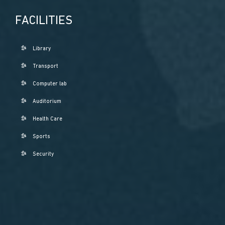
FACILITIES
Library
Transport
Computer lab
Auditorium
Health Care
Sports
Security