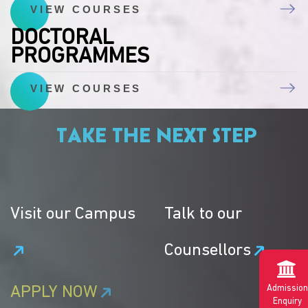
VIEW COURSES
DOCTORAL
PROGRAMMES
VIEW COURSES
TAKE THE NEXT STEP
Visit our Campus
Talk to our
Counsellors
Admission
APPLY NOW
Enquiry