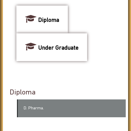
Diploma
Under Graduate
Diploma
D. Pharma.