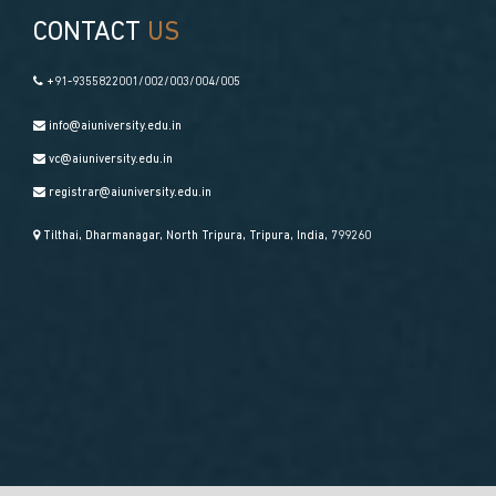
CONTACT
US
+91-9355822001/002/003/004/005
info@aiuniversity.edu.in
vc@aiuniversity.edu.in
registrar@aiuniversity.edu.in
Tilthai, Dharmanagar, North Tripura, Tripura, India, 799260