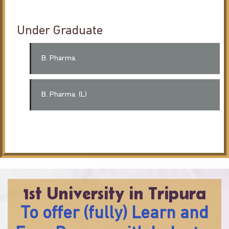
Under Graduate
B. Pharma.
B. Pharma. (L)
1st University in Tripura
To offer (fully) Learn and