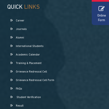
QUICK
LINKS
Online
Form
Career
Journals
Alumni
International Students
Academic Calendar
Training & Placement
Grievance Redressal Cell
Grievance Redressal Cell Form
FAQs
Student Verification
Result