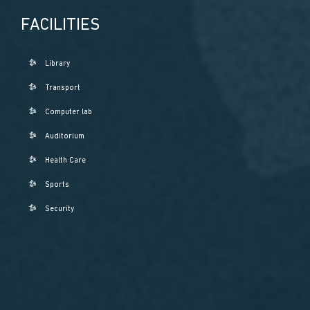
FACILITIES
Library
Transport
Computer lab
Auditorium
Health Care
Sports
Security