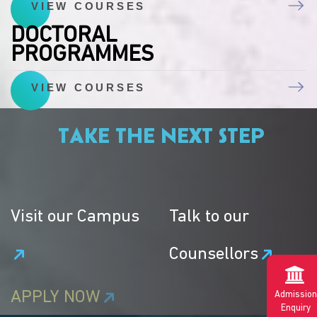
VIEW COURSES
DOCTORAL
PROGRAMMES
VIEW COURSES
TAKE THE NEXT STEP
Visit our Campus
Talk to our
Counsellors
APPLY NOW
Admission
Enquiry