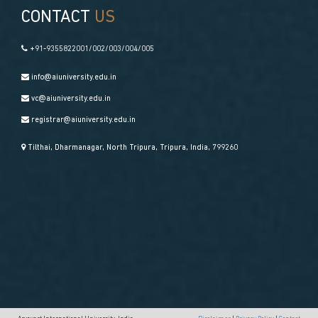
CONTACT
US
+91-9355822001/002/003/004/005
info@aiuniversity.edu.in
vc@aiuniversity.edu.in
registrar@aiuniversity.edu.in
Tilthai, Dharmanagar, North Tripura, Tripura, India, 799260