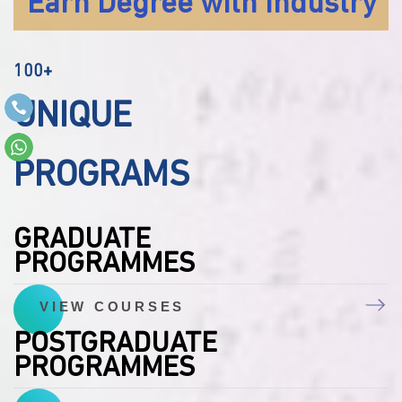
Earn Degree with Industry
100+
UNIQUE
PROGRAMS
GRADUATE
PROGRAMMES
VIEW COURSES
POSTGRADUATE
PROGRAMMES