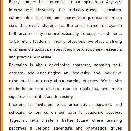
Every student has potential, in our opinion at Aryavart
International University. Our industry-driven curriculum,
cutting-edge facilities, and committed professors make
sure that every student has the best chance to advance
both academically and professionally. To equip our students
to be future leaders in their professions, we place a strong
emphasis on global perspectives, interdisciplinary research,
and practical expertise.
Education is about developing character, boosting self-
esteem, and encouraging an innovative and inquisitive
mindset—it's not only about earning degrees. We inspire
students to take charge, rise to obstacles, and make
significant contributions to society.
I extend an invitation to all ambitious researchers and
scholars to join us on our path to academic success.
Together, let's create a better future where learning
becomes a lifelong adventure and knowledge drives