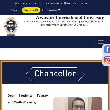
info@aiuniversity.edu.in
+91-9355822001
ERP Login
Career
Media
Admission-2026
Select Language
▼
Aryavart International University
Established by State Legislature of Government of Tripura by Act No 03 of 2023
Recognised Under Section 2(f) of UGC Act, 1956.
Toggle
navigati
Chancellor
Dear Students, Faculty,
and Well-Wishers,