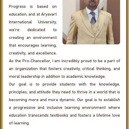
Progress is based on
education, and at Aryavart
International University,
we're dedicated to
creating an environment
that encourages learning,
creativity, and excellence.
As the Pro-Chancellor, I am incredibly proud to be a part of
an organization that fosters creativity, critical thinking, and
moral leadership in addition to academic knowledge.
Our goal is to provide students with the knowledge,
principles, and attitude they need to thrive in a world that is
becoming more and more dynamic. Our goal is to establish
a progressive and inclusive learning environment where
education transcends textbooks and fosters a lifetime love
of learning.