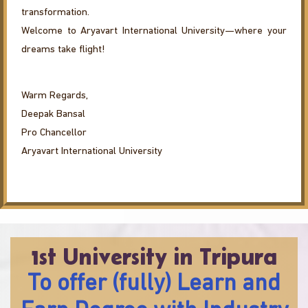
transformation.
Welcome to Aryavart International University—where your
dreams take flight!
Warm Regards,
Deepak Bansal
Pro Chancellor
Aryavart International University
1st University in Tripura
To offer (fully) Learn and