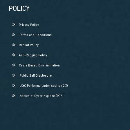
POLICY
Privacy Policy
Terms and Conditions
Refund Policy
Anti-Ragging Policy
Caste Based Discrimination
Public Self Disclosure
UGC Performa under section 2(f)
Basics of Cyber Hygiene (PDF)