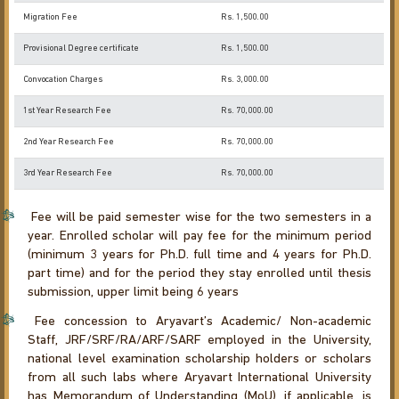
Migration Fee
Rs. 1,500.00
Provisional Degree certificate
Rs. 1,500.00
Convocation Charges
Rs. 3,000.00
1st Year Research Fee
Rs. 70,000.00
2nd Year Research Fee
Rs. 70,000.00
3rd Year Research Fee
Rs. 70,000.00
Fee will be paid semester wise for the two semesters in a
year. Enrolled scholar will pay fee for the minimum period
(minimum 3 years for Ph.D. full time and 4 years for Ph.D.
part time) and for the period they stay enrolled until thesis
submission, upper limit being 6 years
Fee concession to Aryavart’s Academic/ Non-academic
Staff, JRF/SRF/RA/ARF/SARF employed in the University,
national level examination scholarship holders or scholars
from all such labs where Aryavart International University
has Memorandum of Understanding (MoU), if applicable, is