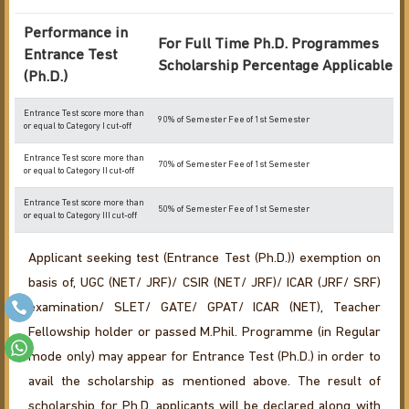
Performance in
For Full Time Ph.D. Programmes
Entrance Test
Scholarship Percentage Applicable
(Ph.D.)
Entrance Test score more than
90% of Semester Fee of 1st Semester
or equal to Category I cut-off
Entrance Test score more than
70% of Semester Fee of 1st Semester
or equal to Category II cut-off
Entrance Test score more than
50% of Semester Fee of 1st Semester
or equal to Category III cut-off
Applicant seeking test (Entrance Test (Ph.D.)) exemption on
basis of, UGC (NET/ JRF)/ CSIR (NET/ JRF)/ ICAR (JRF/ SRF)
examination/ SLET/ GATE/ GPAT/ ICAR (NET), Teacher
Fellowship holder or passed M.Phil. Programme (in Regular
mode only) may appear for Entrance Test (Ph.D.) in order to
avail the scholarship as mentioned above. The result of
scholarship for Ph.D. applicants will be declared along with