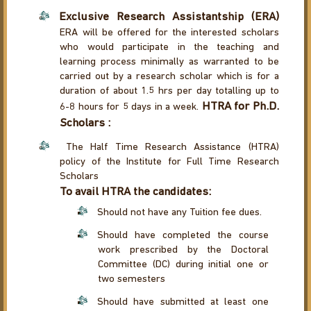
Exclusive Research Assistantship (ERA)
ERA will be offered for the interested scholars
who would participate in the teaching and
learning process minimally as warranted to be
carried out by a research scholar which is for a
duration of about 1.5 hrs per day totalling up to
HTRA for Ph.D.
6-8 hours for 5 days in a week.
Scholars :
The Half Time Research Assistance (HTRA)
policy of the Institute for Full Time Research
Scholars
To avail HTRA the candidates:
Should not have any Tuition fee dues.
Should have completed the course
work prescribed by the Doctoral
Committee (DC) during initial one or
two semesters
Should have submitted at least one