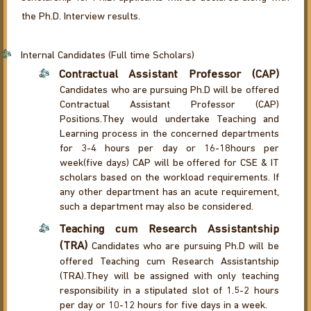
the Ph.D. Interview results.
Internal Candidates (Full time Scholars)
Contractual Assistant Professor (CAP)
Candidates who are pursuing Ph.D will be offered
Contractual Assistant Professor (CAP)
Positions.They would undertake Teaching and
Learning process in the concerned departments
for 3-4 hours per day or 16-18hours per
week(five days) CAP will be offered for CSE & IT
scholars based on the workload requirements. If
any other department has an acute requirement,
such a department may also be considered.
Teaching cum Research Assistantship
(TRA)
Candidates who are pursuing Ph.D will be
offered Teaching cum Research Assistantship
(TRA).They will be assigned with only teaching
responsibility in a stipulated slot of 1.5-2 hours
per day or 10-12 hours for five days in a week.