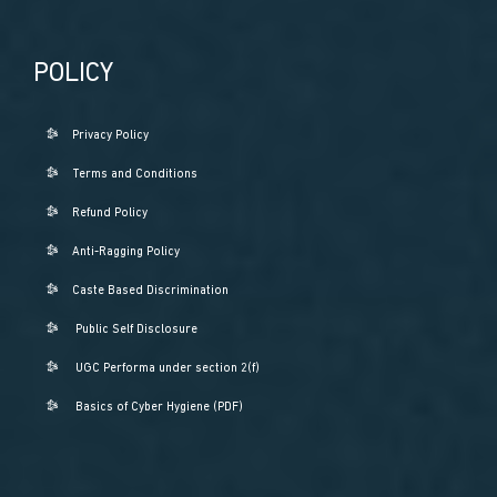
POLICY
Privacy Policy
Terms and Conditions
Refund Policy
Anti-Ragging Policy
Caste Based Discrimination
Public Self Disclosure
UGC Performa under section 2(f)
Basics of Cyber Hygiene (PDF)