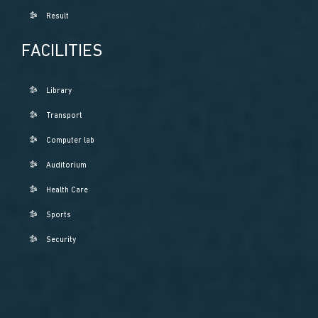
Result
FACILITIES
Library
Transport
Computer lab
Auditorium
Health Care
Sports
Security