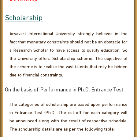
Scholarship
Aryavart International University strongly believes in the
fact that monetary constraints should not be an obstacle for
a Research Scholar to have access to quality education. So
the University offers Scholarship scheme. The objective of
the scheme is to realize the vast talents that may be hidden
due to financial constraints.
On the basis of Performance in Ph.D. Entrance Test
The categories of scholarship are based upon performance
in Entrance Test (Ph.D.) The cut-off for each category will
be announced along with the result of respective schedule.
The scholarship details are as per the following table: