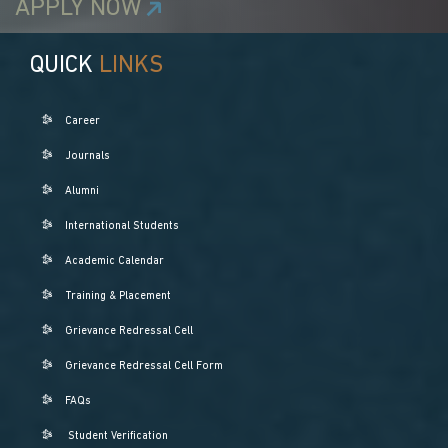
APPLY NOW
QUICK
LINKS
Career
Journals
Alumni
International Students
Academic Calendar
Training & Placement
Grievance Redressal Cell
Grievance Redressal Cell Form
FAQs
Student Verification