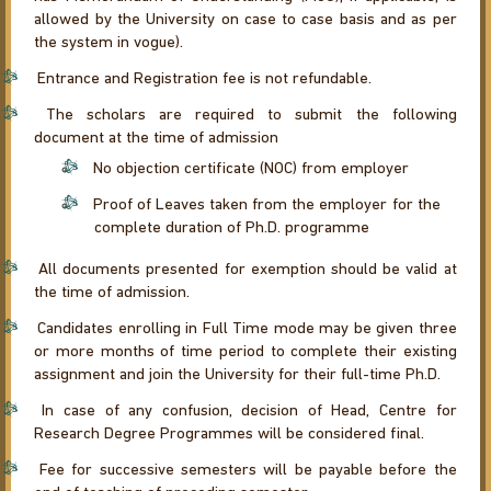
allowed by the University on case to case basis and as per
the system in vogue).
Entrance and Registration fee is not refundable.
The scholars are required to submit the following
document at the time of admission
No objection certificate (NOC) from employer
Proof of Leaves taken from the employer for the
complete duration of Ph.D. programme
All documents presented for exemption should be valid at
the time of admission.
Candidates enrolling in Full Time mode may be given three
or more months of time period to complete their existing
assignment and join the University for their full-time Ph.D.
In case of any confusion, decision of Head, Centre for
Research Degree Programmes will be considered final.
Fee for successive semesters will be payable before the