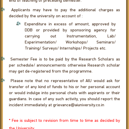
end of teaching of preceding semester.
Applicants may have to pay the additional charges as
decided by the university on account of :
Expenditure in excess of amount, approved by
DDB or provided by sponsoring agency for
carrying out Instrumentation, Lab/
Experimentation/ Workshops/ Seminars/
Training/ Surveys/ Internships/ Projects etc.
Semester Fee is to be paid by the Research Scholars as
per schedule/ announcements otherwise Research scholar
may get de-registered from the programme.
Please note that no representative of AIU would ask for
transfer of any kind of funds to his or her personal account
or would indulge into personal chats with aspirants or their
guardians. In case of any such activity, you should report the
incident immediately at grievance@aiuniversity.co.in
* Fee is subject to revision from time to time as decided by
the University.