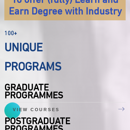
To offer (fully) Learn and
Earn Degree with Industry
100+
UNIQUE
PROGRAMS
GRADUATE
PROGRAMMES
VIEW COURSES
POSTGRADUATE
PROGRAMMES