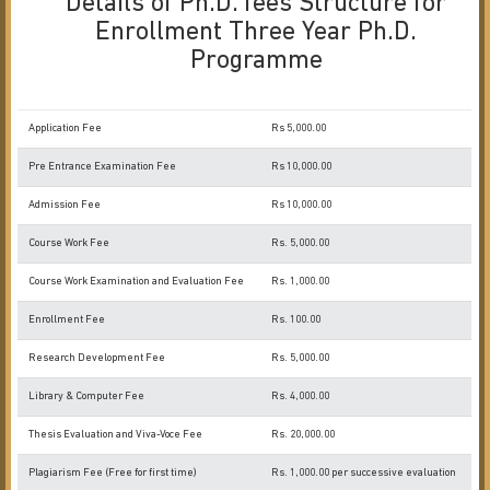
Details of Ph.D. fees Structure for
Enrollment Three Year Ph.D.
Programme
Application Fee
Rs 5,000.00
Pre Entrance Examination Fee
Rs 10,000.00
Admission Fee
Rs 10,000.00
Course Work Fee
Rs. 5,000.00
Course Work Examination and Evaluation Fee
Rs. 1,000.00
Enrollment Fee
Rs. 100.00
Research Development Fee
Rs. 5,000.00
Library & Computer Fee
Rs. 4,000.00
Thesis Evaluation and Viva-Voce Fee
Rs. 20,000.00
Plagiarism Fee (Free for first time)
Rs. 1,000.00 per successive evaluation