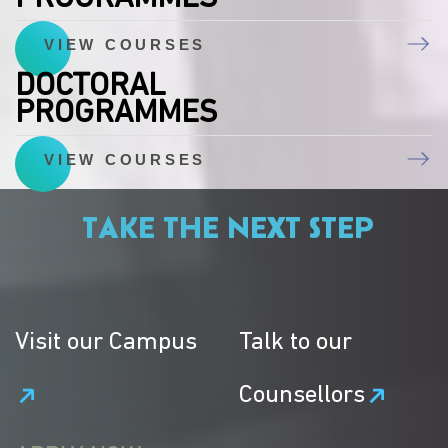
VIEW COURSES
DOCTORAL
PROGRAMMES
VIEW COURSES
TAKE THE NEXT STEP
Visit our Campus
Talk to our
Counsellors