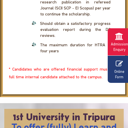
research publication in refereed
Journal (SCII SCP - EI Scopus) per year
to continue the scholarship.
Should obtain a satisfactory progress
evaluation report during the DC
reviews.
Admission
The maximum duration for HTRA is
Enquiry
four years
* Candidates who are offered financial support must be a
Online
full time internal candidate attached to the campus.
Form
1st University in Tripura