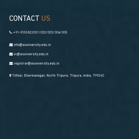
CONTACT
US
+91-9355822001/002/003/004/005
info@aiuniversity.edu.in
vc@aiuniversity.edu.in
registrar@aiuniversity.edu.in
Tilthai, Dharmanagar, North Tripura, Tripura, India, 799260