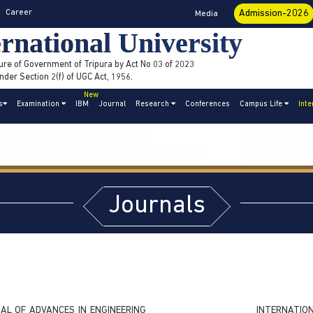
Career
Admission-2026
Media
rnational University
ure of Government of Tripura by Act No 03 of 2023
der Section 2(f) of UGC Act, 1956.
New
s
Examination
IBM
Journal
Research
Conferences
Campus Life
Inte
Journals
AL OF ADVANCES IN ENGINEERING
INTERNATI