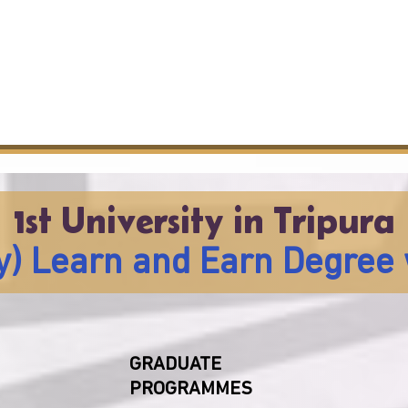
1st University in Tripura
lly) Learn and Earn Degree 
GRADUATE
PROGRAMMES