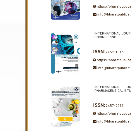
https://bharatpublic
info@bharatpublica
INTERNATIONAL JOU
ENGINEERING
ISSN:
2457-1016
https://bharatpublica
info@bharatpublica
INTERNATIONAL
PHARMACEUTICAL STU
ISSN:
2457-0419
https://bharatpublic
info@bharatpublica