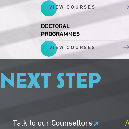
VIEW COURSES
DOCTORAL
PROGRAMMES
VIEW COURSES
 NEXT STEP
Talk to our Counsellors