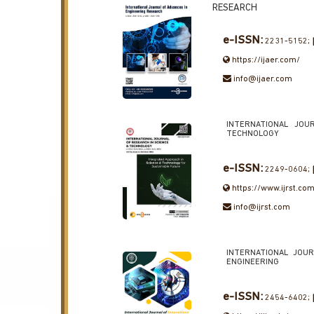
RESEARCH
e-ISSN:
2231-5152;
https://ijaer.com/
info@ijaer.com
INTERNATIONAL JOU
TECHNOLOGY
e-ISSN:
2249-0604;
https://www.ijrst.co
info@ijrst.com
INTERNATIONAL JOUR
ENGINEERING
e-ISSN:
2454-6402;