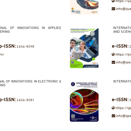
https://ij
info@ijus
RNAL OF INNOVATIONS IN APPLIED
INTERNATI
EERING
AND SCIE
p-ISSN:
e-ISSN:
2454-809X
2
om/
https://iji
info@ijie
AL OF INNOVATIONS IN ELECTRONIC &
INTERNATI
ING
p-ISSN:
e-ISSN:
2454-8081
2
https://ij
info@ijps