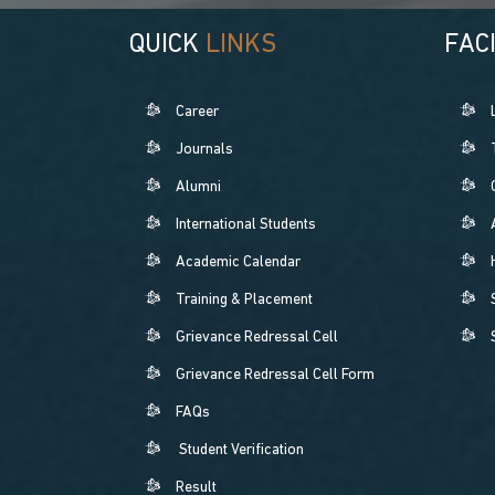
QUICK
LINKS
FACI
Career
Journals
Alumni
International Students
Academic Calendar
Training & Placement
Grievance Redressal Cell
Grievance Redressal Cell Form
FAQs
Student Verification
Result