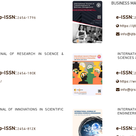
BUSINESS M
p-ISSN:
e-ISSN:
2454-1796
2
https://i
info@ijt
RNAL OF RESEARCH IN SCIENCE &
INTERNA
SCIENCES 
p-ISSN:
e-ISSN:
2454-180X
2
m/
https://w
info@ijr
NAL OF INNOVATIONS IN SCIENTIFIC
INTERNAT
ENGINEER
p-ISSN:
e-ISSN:
2454-812X
2