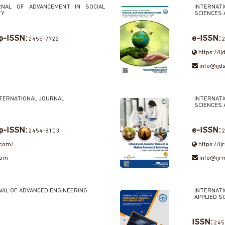
RNAL OF ADVANCEMENT IN SOCIAL
INTERNAT
TY
SCIENCES 
p-ISSN:
e-ISSN:
2455-7722
2
https://i
info@ijd
NTERNATIONAL JOURNAL
INTERNAT
SCIENCES
p-ISSN:
e-ISSN:
2454-8103
2
.com/
https://i
com
info@ijr
NAL OF ADVANCED ENGINEERING
INTERNAT
APPLIED S
ISSN:
245