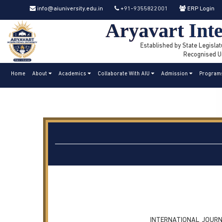
info@aiuniversity.edu.in
+91-9355822001
ERP Login
Aryavart Inte
Established by State Legislat
Recognised Un
Home
About
Academics
Collaborate With AIU
Admission
Program
INTERNATIONAL JOURN