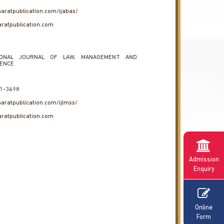
haratpublication.com/ijabas/
ratpublication.com
IONAL JOURNAL OF LAW, MANAGEMENT AND
IENCE
1-3498
haratpublication.com/ijlmss/
ratpublication.com
Admission
Enquiry
Online
Form