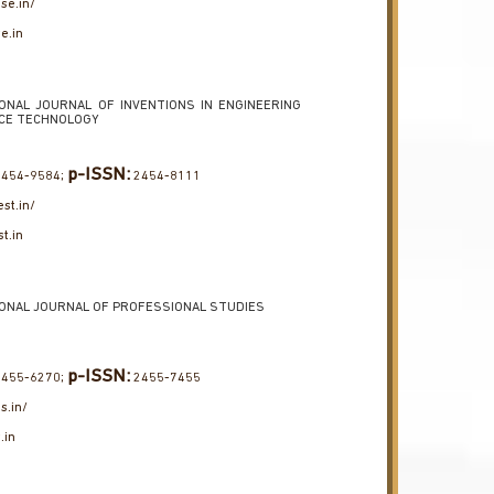
use.in/
e.in
ONAL JOURNAL OF INVENTIONS IN ENGINEERING
NCE TECHNOLOGY
p-ISSN:
454-9584;
2454-8111
est.in/
st.in
ONAL JOURNAL OF PROFESSIONAL STUDIES
p-ISSN:
455-6270;
2455-7455
ps.in/
.in