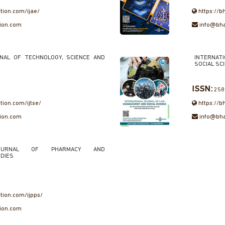
ation.com/ijae/
https://b
tion.com
info@bha
RNAL OF TECHNOLOGY, SCIENCE AND
INTERNAT
SOCIAL SC
ISSN:
258
tion.com/ijtse/
https://b
tion.com
info@bha
 JOURNAL OF PHARMACY AND
DIES
ation.com/ijpps/
tion.com