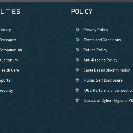
LITIES
POLICY
Library
Privacy Policy
Transport
Terms and Conditions
Computer lab
Refund Policy
Auditorium
Anti-Ragging Policy
Health Care
Caste Based Discrimination
Sports
Public Self Disclosure
Security
UGC Performa under section
Basics of Cyber Hygiene (P