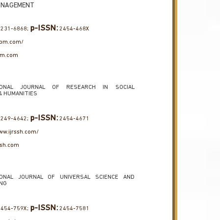
ANAGEMENT
p-ISSN:
231-6868;
2454-468X
jtbm.com/
bm.com
TIONAL JOURNAL OF RESEARCH IN SOCIAL
& HUMANITIES
p-ISSN:
249-4642;
2454-4671
ww.ijrssh.com/
ssh.com
IONAL JOURNAL OF UNIVERSAL SCIENCE AND
ING
p-ISSN:
454-759X;
2454-7581