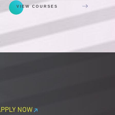
VIEW COURSES
APPLY NOW