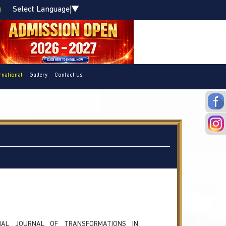
Select Language
▼
rnational
Gallery
Contact Us
ONAL JOURNAL OF TRANSFORMATIONS IN