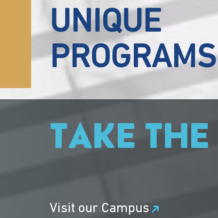
UNIQUE
PROGRAMS
TAKE THE
Visit our Campus