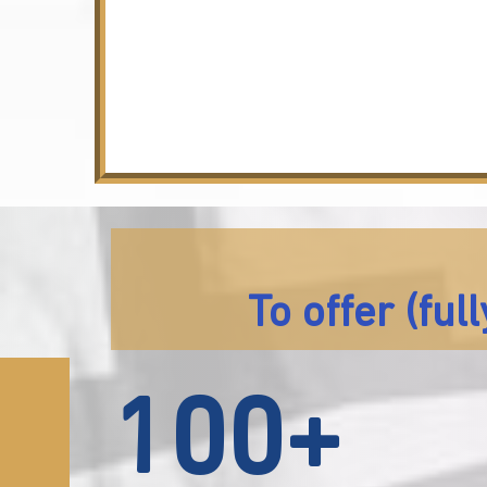
To offer (fu
100+