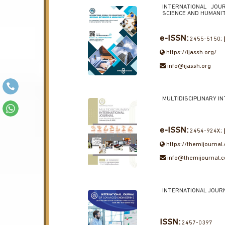
INTERNATIONAL JOU
SCIENCE AND HUMANI
e-ISSN:
2455-5150;
https://ijassh.org/
info@ijassh.org
MULTIDISCIPLINARY I
e-ISSN:
2454-924X;
https://themijournal
info@themijournal.
INTERNATIONAL JOUR
ISSN:
2457-0397