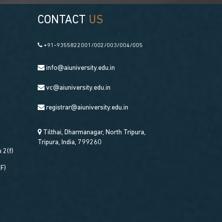
CONTACT
US
+91-9355822001/002/003/004/005
info@aiuniversity.edu.in
vc@aiuniversity.edu.in
registrar@aiuniversity.edu.in
Tilthai, Dharmanagar, North Tripura,
Tripura, India, 799260
 2(f)
DF)