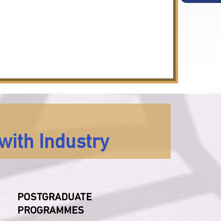
with Industry
POSTGRADUATE
PROGRAMMES