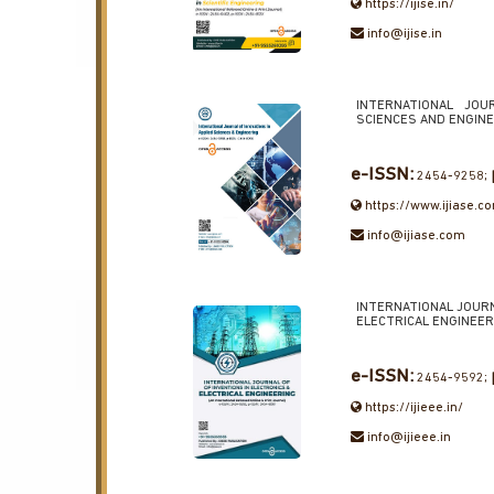
https://ijise.in/
info@ijise.in
INTERNATIONAL JOU
SCIENCES AND ENGIN
e-ISSN:
2454-9258;
https://www.ijiase.c
info@ijiase.com
INTERNATIONAL JOURN
ELECTRICAL ENGINEER
e-ISSN:
2454-9592;
https://ijieee.in/
info@ijieee.in