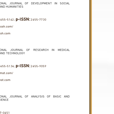
IONAL JOURNAL OF DEVELOPMENT IN SOCIAL
AND HUMANITIES
p-ISSN:
455-5142;
2455-7730
jdssh.com/
ssh.com
IONAL JOURNAL OF RESEARCH IN MEDICAL
 AND TECHNOLOGY
p-ISSN:
455-5134;
2455-9059
jrmst.com/
mst.com
IONAL JOURNAL OF ANALYSIS OF BASIC AND
CIENCE
7-0451