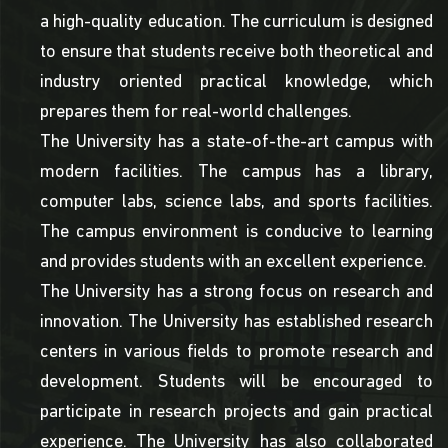
a high-quality education. The curriculum is designed
to ensure that students receive both theoretical and
industry oriented practical knowledge, which
prepares them for real-world challenges.
The University has a state-of-the-art campus with
modern facilities. The campus has a library,
computer labs, science labs, and sports facilities.
The campus environment is conducive to learning
and provides students with an excellent experience.
The University has a strong focus on research and
innovation. The University has established research
centers in various fields to promote research and
development. Students will be encouraged to
participate in research projects and gain practical
experience. The University has also collaborated