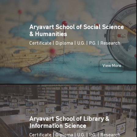
TUE
02
National
Pollution
Aryavart School of Social Science
DEC
Control Day
& Humanities
2025
Certificate | Diploma | U.G. | P.G. | Research
TUE
International
09
Anti-
Corruption
View More
DEC
Day
2025
SUN
National
14
Energy
Conservation
DEC
Day
2025
Aryavart School of Library &
Information Science
National
MON
Youth Day
Certificate | Diploma | U.G. | P.G. | Research
12