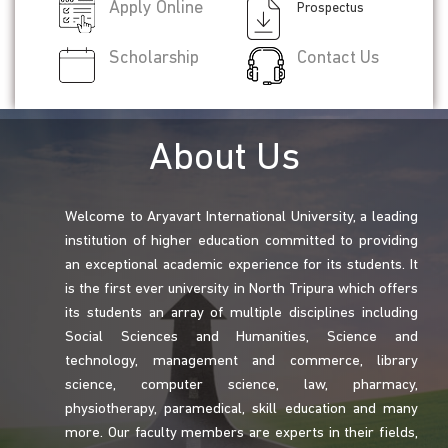
Apply Online
Prospectus
Scholarship
Contact Us
About Us
Welcome to Aryavart International University, a leading
institution of higher education committed to providing
an exceptional academic experience for its students. It
is the first ever university in North Tripura which offers
its students an array of multiple disciplines including
Social Sciences and Humanities, Science and
technology, management and commerce, library
science, computer science, law, pharmacy,
physiotherapy, paramedical, skill education and many
more. Our faculty members are experts in their fields,