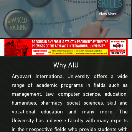
View More
Why AIU
Aryavart International University offers a wide
range of academic programs in fields such as
management, law, computer science, education,
humanities, pharmacy, social sciences, skill and
vocational education and many more. The
University has a diverse faculty with many experts
in their respective fields who provide students with