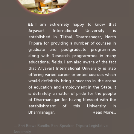
I am extremely happy to know that
Aryavart International University is
established in Tilthai, Dharmanagar, North
Tripura for providing a number of courses in
graduate and postgraduate programmes
along with Research programmes in many
educational fields. I am also aware of the fact
that Aryavart International University is also
offering varied career oriented courses which
would definitely bring a success in the arena
of education and employment in the State. It
is definitely a matter of pride for the people
of Dharmanagar for having blessed with the
establishment of this University in
Dharmanagar.
Read More...
Shri Biswa Bandhu Sen, Speaker, Tripura Legislative
Assembly