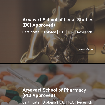
THU
25
Fresher's
Aryavart School of Legal Studies
Party
SEP
(BCI Approved)
2025
Certificate | Diploma | U.G. | P.G. | Research
THU
25
World
Pharmacists
View More
SEP
Day
2025
FRI
10th
10
October –
World
OCT
Mental
2025
Health Day
Aryavart School of Pharmacy
(PCI Approved)
A.P.J. Abdul
WED
Certificate | Diploma | U.G. | P.G. | Research
Kalam Birth