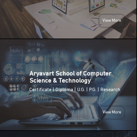
(Birth
Anniversary
JAN
of Swami
2026
Vivekananda)
View More
Netaji
FRI
Subhas
23
Chandra
Bose
JAN
Jayanti
2026
(Parakram
Diwas)
Aryavart School of Computer
MON
Science & Technology
26
Republic
Certificate | Diploma | U.G. | P.G. | Research
Day of
JAN
India
2026
View More
SUN
08
International
Women’s
MAR
Day