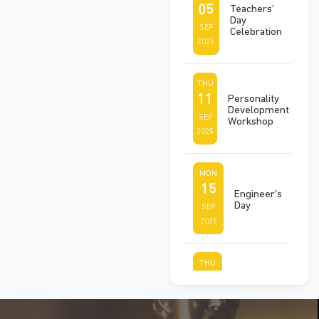
05
Teachers’
Day
SEP
Celebration
2025
THU
11
Personality
Development
SEP
Workshop
2025
MON
15
Engineer's
Day
SEP
2025
THU
25
Ek Ped
Maa Ke
SEP
Naam
2025