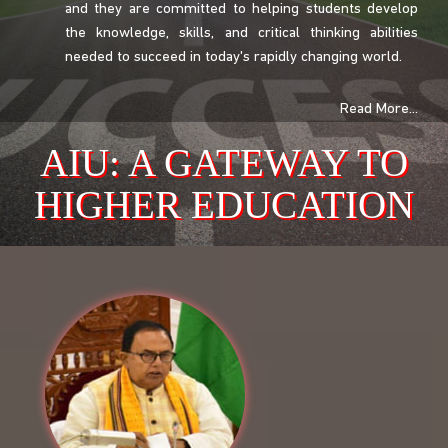
and they are committed to helping students develop
the knowledge, skills, and critical thinking abilities
needed to succeed in today's rapidly changing world.
Read More...
AIU: A GATEWAY TO
HIGHER EDUCATION