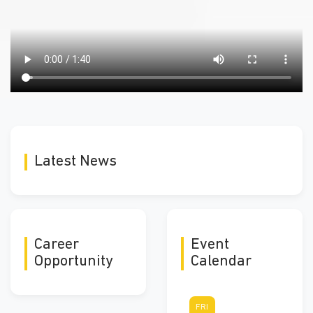
Latest News
Career
Event
Opportunity
Calendar
FRI