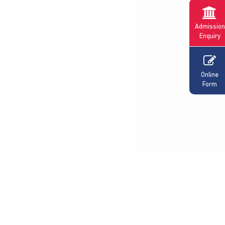
Admission
Enquiry
Online
Form